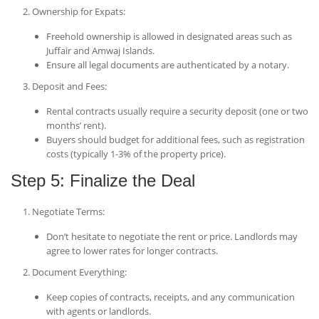
Ownership for Expats
:
Freehold ownership is allowed in designated areas such as
Juffair and Amwaj Islands.
Ensure all legal documents are authenticated by a notary.
Deposit and Fees
:
Rental contracts usually require a security deposit (one or two
months’ rent).
Buyers should budget for additional fees, such as registration
costs (typically 1-3% of the property price).
Step 5: Finalize the Deal
Negotiate Terms
:
Don’t hesitate to negotiate the rent or price. Landlords may
agree to lower rates for longer contracts.
Document Everything
:
Keep copies of contracts, receipts, and any communication
with agents or landlords.