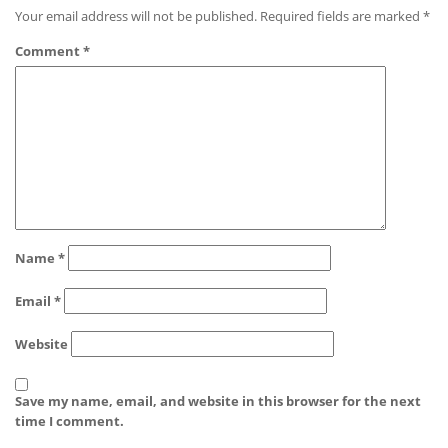
Your email address will not be published.
Required fields are marked
*
Comment
*
Name
*
Email
*
Website
Save my name, email, and website in this browser for the next
time I comment.