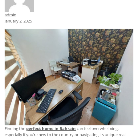
admin
January 2, 2025
Finding the
perfect home in Bahrain
can feel overwhelming,
especially if you’re new to the country or navigating its unique real