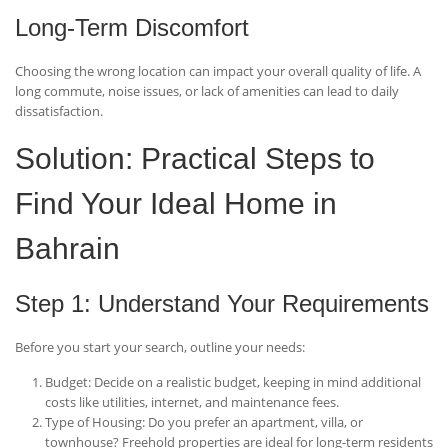
Long-Term Discomfort
Choosing the wrong location can impact your overall quality of life. A
long commute, noise issues, or lack of amenities can lead to daily
dissatisfaction.
Solution: Practical Steps to
Find Your Ideal Home in
Bahrain
Step 1: Understand Your Requirements
Before you start your search, outline your needs:
Budget
: Decide on a realistic budget, keeping in mind additional
costs like utilities, internet, and maintenance fees.
Type of Housing
: Do you prefer an apartment, villa, or
townhouse? Freehold properties are ideal for long-term residents