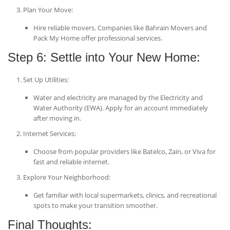
Plan Your Move
:
Hire reliable movers. Companies like Bahrain Movers and
Pack My Home offer professional services.
Step 6: Settle into Your New Home:
Set Up Utilities
:
Water and electricity are managed by the Electricity and
Water Authority (EWA). Apply for an account immediately
after moving in.
Internet Services
:
Choose from popular providers like Batelco, Zain, or Viva for
fast and reliable internet.
Explore Your Neighborhood
:
Get familiar with local supermarkets, clinics, and recreational
spots to make your transition smoother.
Final Thoughts: