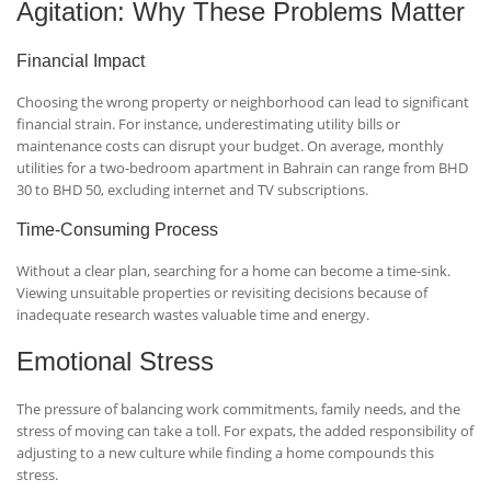
Agitation: Why These Problems Matter
Financial Impact
Choosing the wrong property or neighborhood can lead to significant
financial strain. For instance, underestimating utility bills or
maintenance costs can disrupt your budget. On average, monthly
utilities for a two-bedroom apartment in Bahrain can range from BHD
30 to BHD 50, excluding internet and TV subscriptions.
Time-Consuming Process
Without a clear plan, searching for a home can become a time-sink.
Viewing unsuitable properties or revisiting decisions because of
inadequate research wastes valuable time and energy.
Emotional Stress
The pressure of balancing work commitments, family needs, and the
stress of moving can take a toll. For expats, the added responsibility of
adjusting to a new culture while finding a home compounds this
stress.