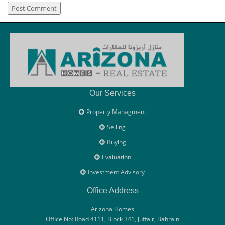
Our Services
Property Managment
Selling
Buying
Evaluation
Investment Advisory
Office Address
Arizona Homes
Office No: Road 4111, Block 341, Juffair, Bahrain