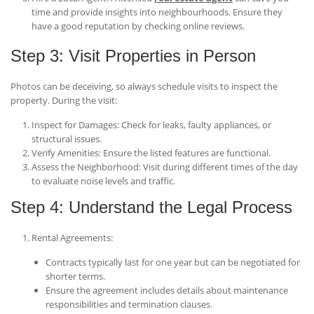
time and provide insights into neighbourhoods. Ensure they
have a good reputation by checking online reviews.
Step 3: Visit Properties in Person
Photos can be deceiving, so always schedule visits to inspect the
property. During the visit:
Inspect for Damages
: Check for leaks, faulty appliances, or
structural issues.
Verify Amenities
: Ensure the listed features are functional.
Assess the Neighborhood
: Visit during different times of the day
to evaluate noise levels and traffic.
Step 4: Understand the Legal Process
Rental Agreements
:
Contracts typically last for one year but can be negotiated for
shorter terms.
Ensure the agreement includes details about maintenance
responsibilities and termination clauses.