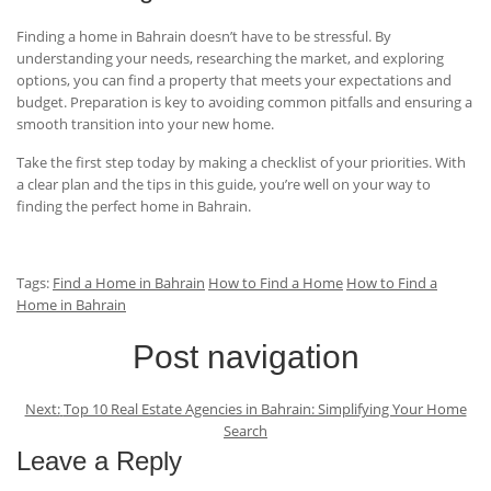
Finding a home in Bahrain doesn’t have to be stressful. By
understanding your needs, researching the market, and exploring
options, you can find a property that meets your expectations and
budget. Preparation is key to avoiding common pitfalls and ensuring a
smooth transition into your new home.
Take the first step today by making a checklist of your priorities. With
a clear plan and the tips in this guide, you’re well on your way to
finding the perfect home in Bahrain.
Tags:
Find a Home in Bahrain
How to Find a Home
How to Find a
Home in Bahrain
Post navigation
Next:
Top 10 Real Estate Agencies in Bahrain: Simplifying Your Home
Search
Leave a Reply