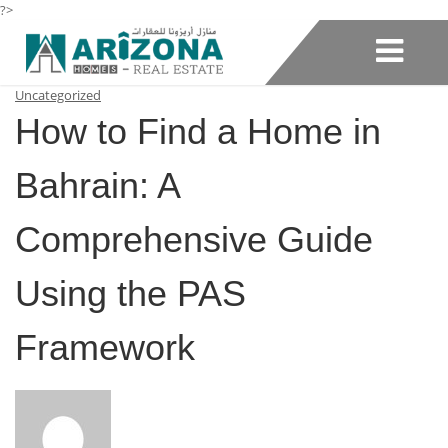
?>
Uncategorized
How to Find a Home in
Bahrain: A
Comprehensive Guide
Using the PAS
Framework