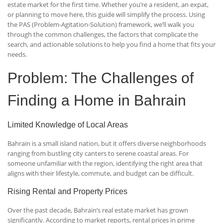
estate market for the first time. Whether you’re a resident, an expat,
or planning to move here, this guide will simplify the process. Using
the PAS (Problem-Agitation-Solution) framework, we’ll walk you
through the common challenges, the factors that complicate the
search, and actionable solutions to help you find a home that fits your
needs.
Problem: The Challenges of
Finding a Home in Bahrain
Limited Knowledge of Local Areas
Bahrain is a small island nation, but it offers diverse neighborhoods
ranging from bustling city canters to serene coastal areas. For
someone unfamiliar with the region, identifying the right area that
aligns with their lifestyle, commute, and budget can be difficult.
Rising Rental and Property Prices
Over the past decade, Bahrain’s real estate market has grown
significantly. According to market reports, rental prices in prime