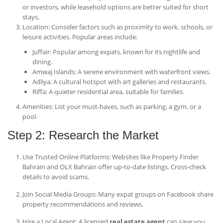
or investors, while leasehold options are better suited for short
stays.
Location
: Consider factors such as proximity to work, schools, or
leisure activities. Popular areas include:
Juffair
: Popular among expats, known for its nightlife and
dining.
Amwaj Islands
: A serene environment with waterfront views.
Adliya
: A cultural hotspot with art galleries and restaurants.
Riffa
: A quieter residential area, suitable for families.
Amenities
: List your must-haves, such as parking, a gym, or a
pool.
Step 2: Research the Market
Use Trusted Online Platforms
: Websites like Property Finder
Bahrain and OLX Bahrain offer up-to-date listings. Cross-check
details to avoid scams.
Join Social Media Groups
: Many expat groups on Facebook share
property recommendations and reviews.
Hire a Local Agent
: A licensed
real estate agent
can save you