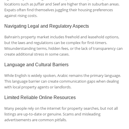
locations such as Juffair and Seef are higher than in suburban areas.
Expats often find themselves juggling their housing preferences
against rising costs.
Navigating Legal and Regulatory Aspects
Bahrain’s property market includes freehold and leasehold options,
but the laws and regulations can be complex for first-timers.
Misunderstanding terms, hidden fees, or the lack of transparency can
create additional stress in some cases.
Language and Cultural Barriers
While English is widely spoken, Arabic remains the primary language.
This language barrier can create communication gaps when dealing
with local property agents or landlords.
Limited Reliable Online Resources
Many people rely on the internet for property searches, but not all
listings are up-to-date or genuine. Scams and misleading
advertisements are common pitfalls.