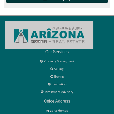
Our Services
Property Managment
Selling
Buying
Evaluation
Investment Advisory
Office Address
Arizona Homes