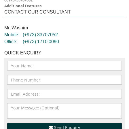
00973- 33707052
Additional Features
CONTACT OUR CONSULTANT
Mr. Washim
Mobile:
(+973) 33707052
Office:
(+973) 1710 0090
QUICK ENQUIRY
Send Enquiry