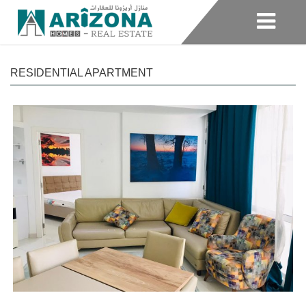
RESIDENTIAL APARTMENT