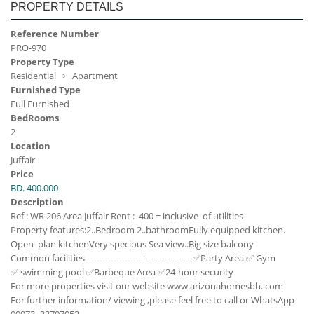
PROPERTY DETAILS
Reference Number
PRO-970
Property Type
Residential
Apartment
Furnished Type
Full Furnished
BedRooms
2
Location
Juffair
Price
BD. 400.000
Description
Ref : WR 206
Area juffair
Rent : 400 = inclusive of utilities
Property features:
2..Bedroom
2..bathroom
Fully equipped kitchen.
Open plan kitchen
Very specious
Sea view..
Big size balcony
Common facilities
--------------------'-----------------
✅Party Area
✅ Gym
✅ swimming pool
✅Barbeque Area
✅24-hour security
For more properties visit our website www.arizonahomesbh. com
For further information/ viewing ,please feel free to call or WhatsApp