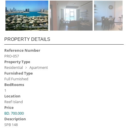
PROPERTY DETAILS
Reference Number
PRO-057
Property Type
Residential
Apartment
Furnished Type
Full Furnished
BedRooms
1
Location
Reef Island
Price
BD. 700.000
Description
SPB 148