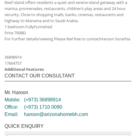
Reef Island offers residents a quiet and serene island getaway with a
marina, promenades, restaurants, children’s play areas and 24 hour
security. Close to shopping malls, banks, cinemas, restaurants and
highway to Manama and to Saudi Arabia.
1 bedroom FullyFurnished
Price 700BD
For Further details/viewing Please feel free to contact
Haroon Sorathia
36898914
17664757
Additional Features
CONTACT OUR CONSULTANT
Mr. Haroon
Mobile:
(+973) 36898914
Office:
(+973) 1710 0090
Email:
haroon@arizonahomebh.com
QUICK ENQUIRY