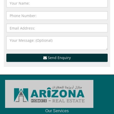
Send Enquiry
Our Services