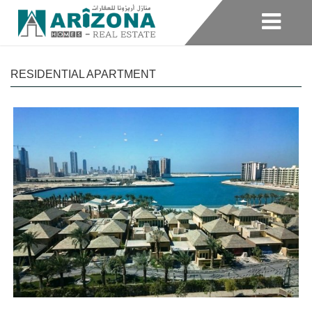
RESIDENTIAL APARTMENT