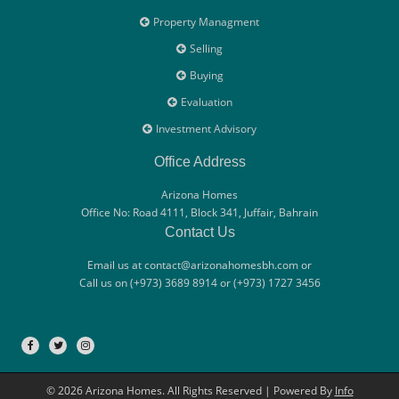
Property Managment
Selling
Buying
Evaluation
Investment Advisory
Office Address
Arizona Homes
Office No: Road 4111, Block 341, Juffair, Bahrain
Contact Us
Email us at contact@arizonahomesbh.com or
Call us on (+973) 3689 8914 or (+973) 1727 3456
© 2026 Arizona Homes. All Rights Reserved | Powered By
Info