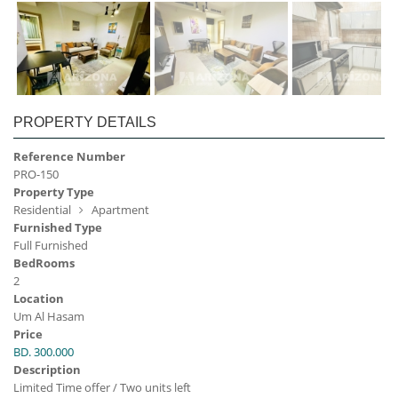
PROPERTY DETAILS
Reference Number
PRO-150
Property Type
Residential
Apartment
Furnished Type
Full Furnished
BedRooms
2
Location
Um Al Hasam
Price
BD. 300.000
Description
Limited Time offer / Two units left