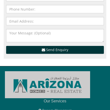
Send Enquiry
Our Services