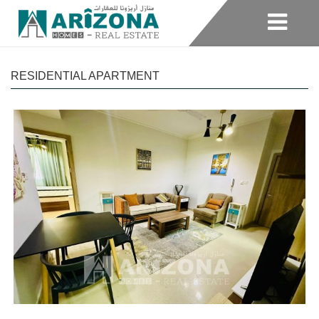
RESIDENTIAL APARTMENT