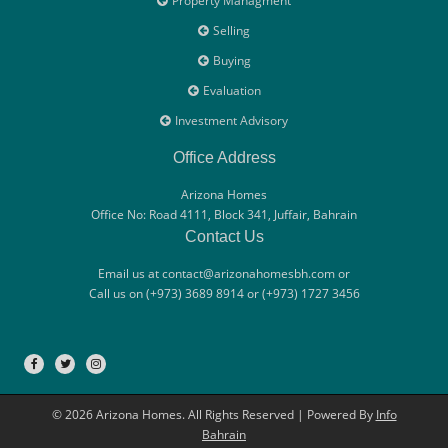
Property Managment
Selling
Buying
Evaluation
Investment Advisory
Office Address
Arizona Homes
Office No: Road 4111, Block 341, Juffair, Bahrain
Contact Us
Email us at contact@arizonahomesbh.com or
Call us on (+973) 3689 8914 or (+973) 1727 3456
© 2026 Arizona Homes. All Rights Reserved | Powered By
Info
Bahrain