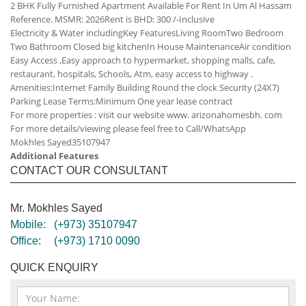
2 BHK Fully Furnished Apartment Available For Rent In Um Al Hassam
Reference. MSMR: 2026
Rent is BHD: 300 /-Inclusive
Electricity & Water including
Key Features
Living Room
Two Bedroom
Two Bathroom
Closed big kitchen
In House Maintenance
Air condition
Easy Access ,Easy approach to hypermarket, shopping malls, cafe,
restaurant, hospitals, Schools, Atm, easy access to highway .
Amenities:
Internet
Family Building
Round the clock Security (24X7)
Parking
Lease Terms:
Minimum One year lease contract
For more properties : visit our website www. arizonahomesbh. com
For more details/viewing please feel free to Call/WhatsApp
Mokhles Sayed
35107947
Additional Features
CONTACT OUR CONSULTANT
Mr. Mokhles Sayed
Mobile:
(+973) 35107947
Office:
(+973) 1710 0090
QUICK ENQUIRY