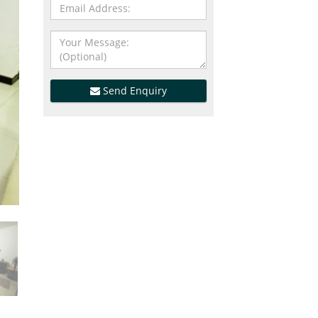
Send Enquiry