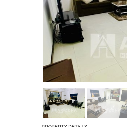
PROPERTY DETAILS