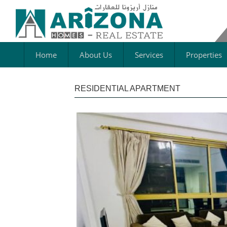
Home
About Us
Services
Properties
RESIDENTIAL APARTMENT