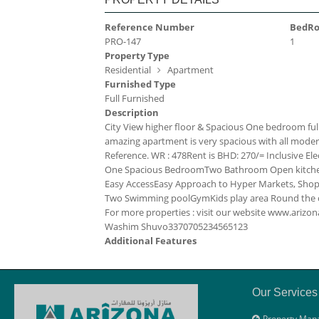
Reference Number
BedR
PRO-147
1
Property Type
Residential
Apartment
Furnished Type
Full Furnished
Description
City View higher floor & Spacious One bedroom full
amazing apartment is very spacious with all modern fac
Reference. WR : 478
Rent is BHD: 270/= Inclusive
Ele
One Spacious Bedroom
Two Bathroom
Open kitc
Easy Access
Easy Approach to Hyper Markets, Shopp
Two Swimming pool
Gym
Kids play area
Round the c
For more properties : visit our website www.ari
Washim Shuvo
33707052
34565123
Additional Features
Our Services
Property Man