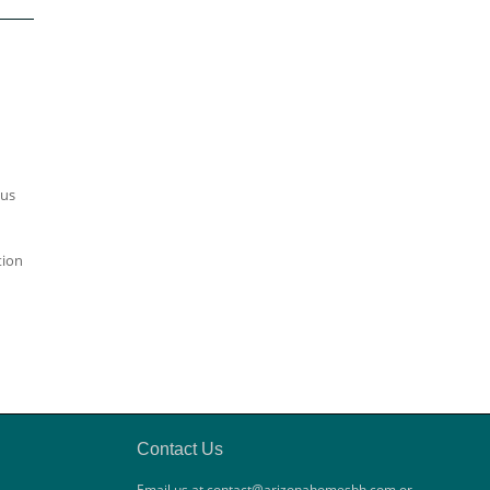
ous
tion
Contact Us
Email us at contact@arizonahomesbh.com or