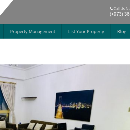
Call Us N
(+973) 3
Property Management
List Your Property
Blog