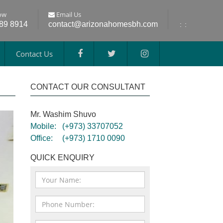
ow
Email Us
689 8914
contact@arizonahomesbh.com
:
:
Contact Us
CONTACT OUR CONSULTANT
Mr. Washim Shuvo
Mobile:
(+973) 33707052
Office:
(+973) 1710 0090
QUICK ENQUIRY