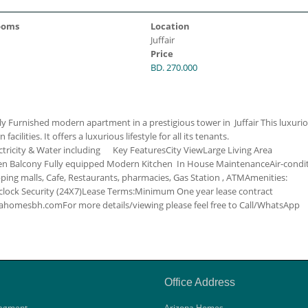
ooms
Location
Juffair
Price
BD. 270.000
y Furnished modern apartment in a prestigious tower in Juffair This luxuri
ilities. It offers a luxurious lifestyle for all its tenants.
ctricity & Water including
Key Features
City View
Large Living Area
hen
Balcony
Fully equipped Modern Kitchen
In House Maintenance
Air-condi
ing malls, Cafe, Restaurants, pharmacies, Gas Station , ATM
Amenities:
lock Security (24X7)
Lease Terms:
Minimum One year lease contract
zonahomesbh.com
For more details/viewing please feel free to Call/WhatsApp
Office Address
agment
Arizona Homes