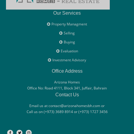
Our Services
Property Managment
Selling
Buying
Evaluation
Investment Advisory
Office Address
Arizona Homes
Office No: Road 4111, Block 341, Juffair, Bahrain
Contact Us
Email us at contact@arizonahomesbh.com or
Call us on (+973) 3689 8914 or (+973) 1727 3456