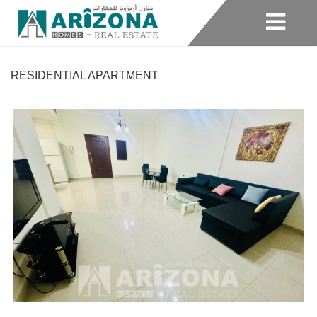
RESIDENTIAL APARTMENT