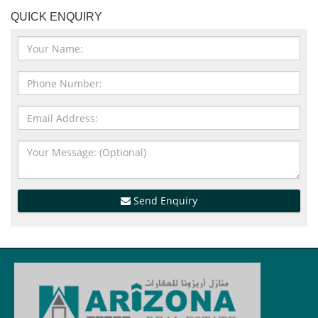
QUICK ENQUIRY
Send Enquiry