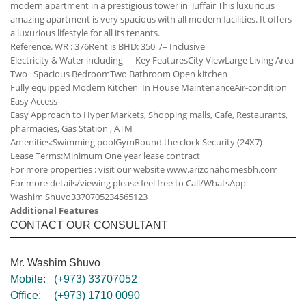
modern apartment in a prestigious tower in Juffair This luxurious
amazing apartment is very spacious with all modern facilities. It offers
a luxurious lifestyle for all its tenants.
Reference. WR : 376
Rent is BHD: 350 /= Inclusive
Electricity & Water including
Key Features
City View
Large Living Area
Two Spacious Bedroom
Two Bathroom
Open kitchen
Fully equipped Modern Kitchen
In House Maintenance
Air-condition
Easy Access
Easy Approach to Hyper Markets, Shopping malls, Cafe, Restaurants,
pharmacies, Gas Station , ATM
Amenities:
Swimming pool
Gym
Round the clock Security (24X7)
Lease Terms:
Minimum One year lease contract
For more properties : visit our website www.arizonahomesbh.com
For more details/viewing please feel free to Call/WhatsApp
Washim Shuvo
33707052
34565123
Additional Features
CONTACT OUR CONSULTANT
Mr. Washim Shuvo
Mobile:
(+973) 33707052
Office:
(+973) 1710 0090