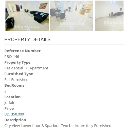
PROPERTY DETAILS
Reference Number
PRO-146
Property Type
Residential
Apartment
Furnished Type
Full Furnished
BedRooms
2
Location
Juffair
Price
BD. 350.000
Description
City View Lower floor & Spacious Two bedroom fully Furnished