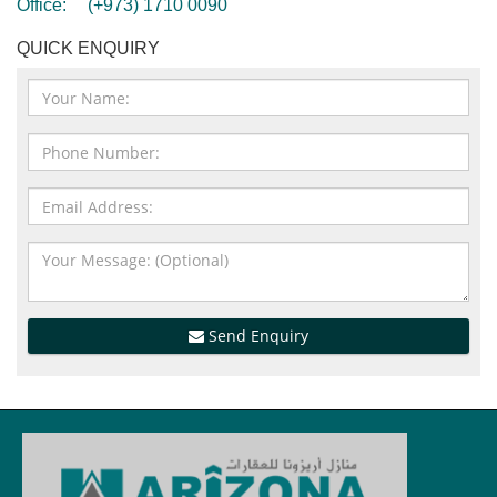
Office:
(+973) 1710 0090
QUICK ENQUIRY
Send Enquiry