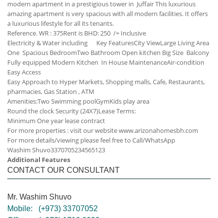
modern apartment in a prestigious tower in Juffair This luxurious
amazing apartment is very spacious with all modern facilities. It offers
a luxurious lifestyle for all its tenants.
Reference. WR : 375
Rent is BHD: 250 /= Inclusive
Electricity & Water including
Key Features
City View
Large Living Area
One Spacious Bedroom
Two Bathroom
Open kitchen
Big Size Balcony
Fully equipped Modern Kitchen
In House Maintenance
Air-condition
Easy Access
Easy Approach to Hyper Markets, Shopping malls, Cafe, Restaurants,
pharmacies, Gas Station , ATM
Amenities:
Two Swimming pool
Gym
Kids play area
Round the clock Security (24X7)
Lease Terms:
Minimum One year lease contract
For more properties : visit our website www.arizonahomesbh.com
For more details/viewing please feel free to Call/WhatsApp
Washim Shuvo
33707052
34565123
Additional Features
CONTACT OUR CONSULTANT
Mr. Washim Shuvo
Mobile:
(+973) 33707052