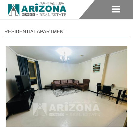
RESIDENTIAL APARTMENT