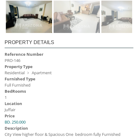
PROPERTY DETAILS
Reference Number
PRO-146
Property Type
Residential
Apartment
Furnished Type
Full Furnished
BedRooms
1
Location
Juffair
Price
BD. 250.000
Description
City View higher floor & Spacious One bedroom fully Furnished