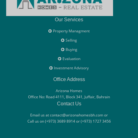
Our Services
Property Managment
Selling
Buying
Evaluation
Investment Advisory
Office Address
Arizona Homes
Office No: Road 4111, Block 341, Juffair, Bahrain
Contact Us
Email us at contact@arizonahomesbh.com or
Call us on (+973) 3689 8914 or (+973) 1727 3456