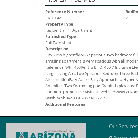
Reference Number
BedR
PRO-142
2
Property Type
Residential
Apartment
Furnished Type
Full Furnished
Description
City View higher floor & Spacious Two bedroom full
amazing apartment is very spacious with all modern fac
Reference. WR : 453
Rent is BHD: 450 / Inclusive
Ele
Large Living Area
Two Spacious Bedroom
Three Ba
Air-condition
Easy Access
Easy Approach to Hyper Ma
Amenities:
Two Swimming pool
Gym
Kids play area
For more properties : visit our website www.ari
Washim Shuvo
33707052
34565123
Additional Features
Our Services
Property Man