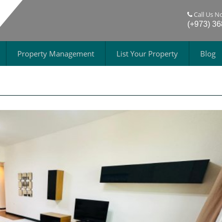
Call Us N
(+973) 3
Property Management
List Your Property
Blog