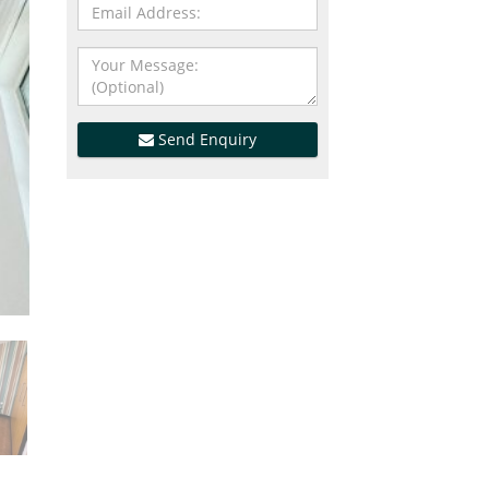
Send Enquiry