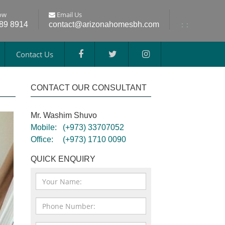
ow
Email Us
689 8914
contact@arizonahomesbh.com
:
:
Contact Us
CONTACT OUR CONSULTANT
Mr. Washim Shuvo
Mobile:
(+973) 33707052
Office:
(+973) 1710 0090
QUICK ENQUIRY