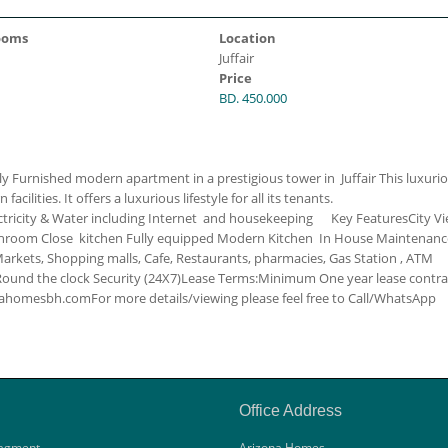
ooms
Location
Juffair
Price
BD. 450.000
y Furnished modern apartment in a prestigious tower in Juffair This luxuri
ilities. It offers a luxurious lifestyle for all its tenants.
ctricity & Water including
Internet and housekeeping
Key Features
City V
throom
Close kitchen
Fully equipped Modern Kitchen
In House Maintenanc
rkets, Shopping malls, Cafe, Restaurants, pharmacies, Gas Station , ATM
Round the clock Security (24X7)
Lease Terms:
Minimum One year lease contra
zonahomesbh.com
For more details/viewing please feel free to Call/WhatsApp
Office Address
agment
Arizona Homes