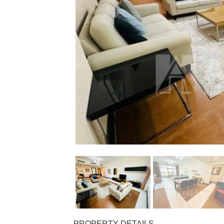
PROPERTY DETAILS