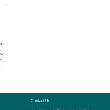
ous
iew
e
ct
Contact Us
Email us at contact@arizonahomesbh.com or