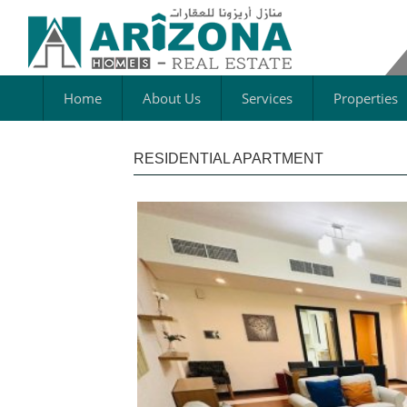
Home
About Us
Services
Properties
RESIDENTIAL APARTMENT