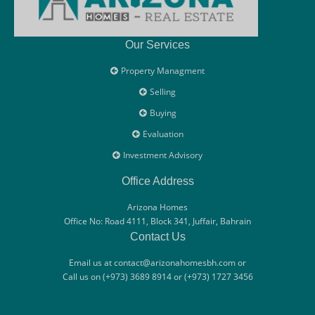
Our Services
Property Managment
Selling
Buying
Evaluation
Investment Advisory
Office Address
Arizona Homes
Office No: Road 4111, Block 341, Juffair, Bahrain
Contact Us
Email us at contact@arizonahomesbh.com or
Call us on (+973) 3689 8914 or (+973) 1727 3456