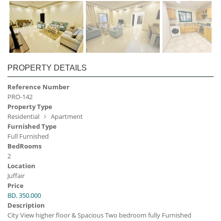
PROPERTY DETAILS
Reference Number
PRO-142
Property Type
Residential
Apartment
Furnished Type
Full Furnished
BedRooms
2
Location
Juffair
Price
BD. 350.000
Description
City View higher floor & Spacious Two bedroom fully Furnished