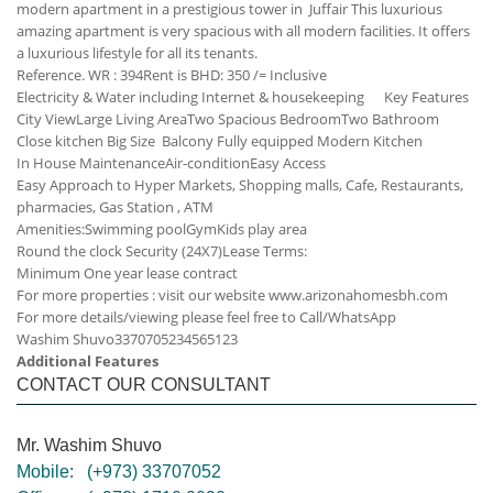
modern apartment in a prestigious tower in Juffair This luxurious
amazing apartment is very spacious with all modern facilities. It offers
a luxurious lifestyle for all its tenants.
Reference. WR : 394
Rent is BHD: 350 /= Inclusive
Electricity & Water including
Internet & housekeeping
Key Features
City View
Large Living Area
Two Spacious Bedroom
Two Bathroom
Close kitchen
Big Size Balcony
Fully equipped Modern Kitchen
In House Maintenance
Air-condition
Easy Access
Easy Approach to Hyper Markets, Shopping malls, Cafe, Restaurants,
pharmacies, Gas Station , ATM
Amenities:
Swimming pool
Gym
Kids play area
Round the clock Security (24X7)
Lease Terms:
Minimum One year lease contract
For more properties : visit our website www.arizonahomesbh.com
For more details/viewing please feel free to Call/WhatsApp
Washim Shuvo
33707052
34565123
Additional Features
CONTACT OUR CONSULTANT
Mr. Washim Shuvo
Mobile:
(+973) 33707052