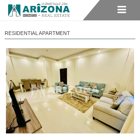
RESIDENTIAL APARTMENT