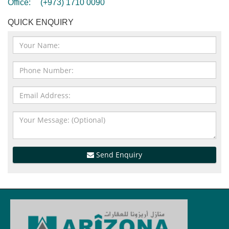
Office:
(+973) 1710 0090
QUICK ENQUIRY
Send Enquiry