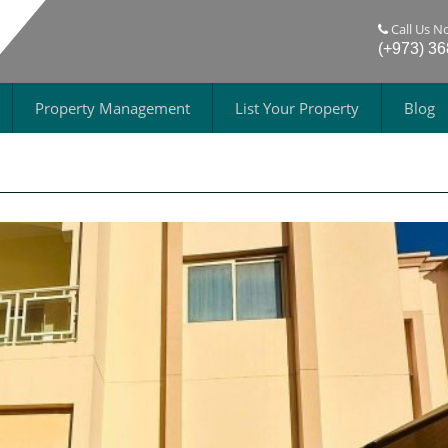
Call Us N
(+973) 3
Property Management
List Your Property
Blog