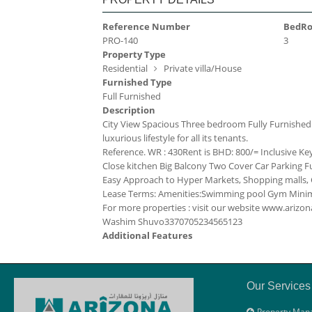
Reference Number
BedR
PRO-140
3
Property Type
Residential
Private villa/House
Furnished Type
Full Furnished
Description
City View Spacious Three bedroom Fully Furnished mo
luxurious lifestyle for all its tenants.
Reference. WR : 430
Rent is BHD: 800/= Inclusive
Ke
Close kitchen
Big Balcony
Two Cover Car Parking
F
Easy Approach to Hyper Markets, Shopping malls, C
Lease Terms:
Amenities:
Swimming pool
Gym
Minim
For more properties : visit our website www.ari
Washim Shuvo
33707052
34565123
Additional Features
Our Services
Property Man