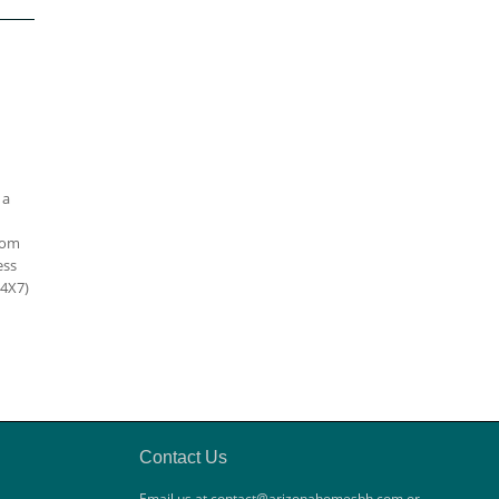
 a
oom
ess
24X7)
Contact Us
Email us at contact@arizonahomesbh.com or