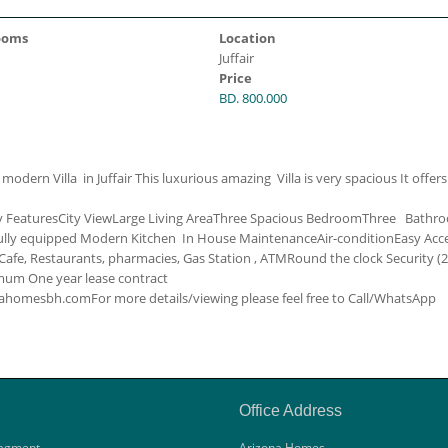
ooms
Location
Juffair
Price
BD. 800.000
dern Villa in Juffair This luxurious amazing Villa is very spacious It offers
y Features
City View
Large Living Area
Three Spacious Bedroom
Three Bathr
ully equipped Modern Kitchen
In House Maintenance
Air-condition
Easy Acc
afe, Restaurants, pharmacies, Gas Station , ATM
Round the clock Security (
um One year lease contract
zonahomesbh.com
For more details/viewing please feel free to Call/WhatsApp
Office Address
agment
Arizona Homes