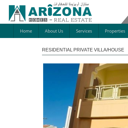
Home
About Us
Services
Properties
RESIDENTIAL PRIVATE VILLA/HOUSE