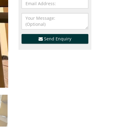
Send Enquiry