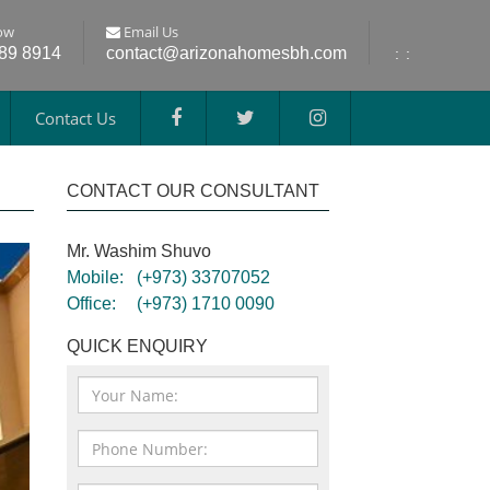
ow
Email Us
689 8914
contact@arizonahomesbh.com
:
:
Contact Us
CONTACT OUR CONSULTANT
Mr. Washim Shuvo
Mobile:
(+973) 33707052
Office:
(+973) 1710 0090
QUICK ENQUIRY