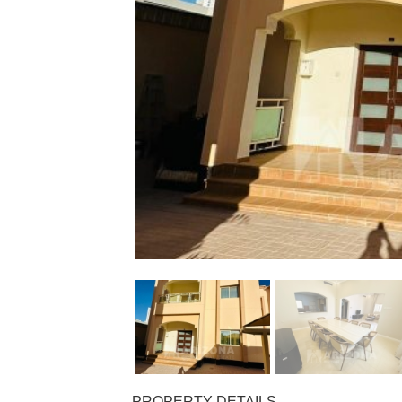
PROPERTY DETAILS