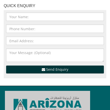
QUICK ENQUIRY
Send Enquiry