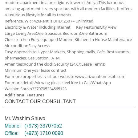
modern apartment in a prestigious tower in Adliya This luxurious
amazing apartment is very spacious with all modern facilities. It offers
a luxurious lifestyle for all its tenants.
Reference. WR : 426
Rent is BHD: 250 /= Unlimited
Electricity & Water including
Internet
Key Features
City View
Large Living Area
One Spacious Bedroom
One Bathroom
Close kitchen
Fully equipped Modern Kitchen
In House Maintenance
Air-condition
Easy Access
Easy Approach to Hyper Markets, Shopping malls, Cafe, Restaurants,
pharmacies, Gas Station , ATM
Amenities:
Round the clock Security (24X7)
Lease Terms:
Minimum One year lease contract
For more properties : visit our website www.arizonahomesbh.com
For more details/viewing please feel free to Call/WhatsApp
Washim Shuvo
33707052
34565123
Additional Features
CONTACT OUR CONSULTANT
Mr. Washim Shuvo
Mobile:
(+973) 33707052
Office:
(+973) 1710 0090