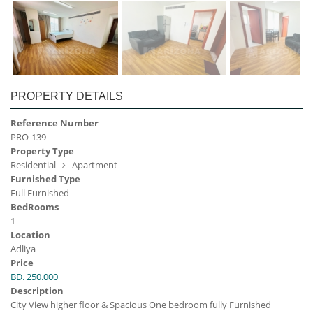
PROPERTY DETAILS
Reference Number
PRO-139
Property Type
Residential
Apartment
Furnished Type
Full Furnished
BedRooms
1
Location
Adliya
Price
BD. 250.000
Description
City View higher floor & Spacious One bedroom fully Furnished