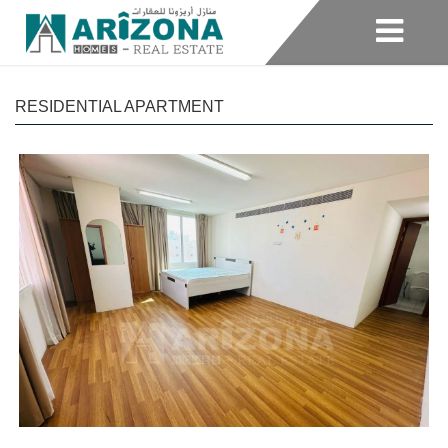
RESIDENTIAL APARTMENT