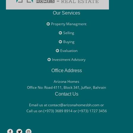
Our Services
Property Managment
Selling
Buying
Evaluation
Investment Advisory
Office Address
Arizona Homes
Office No: Road 4111, Block 341, Juffair, Bahrain
Contact Us
Email us at contact@arizonahomesbh.com or
Call us on (+973) 3689 8914 or (+973) 1727 3456