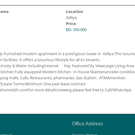
ooms
Location
Adliya
Price
BD. 350.000
ly Furnished modern apartment in a prestigious tower in Adliya This luxuri
ilities. It offers a luxurious lifestyle for all its tenants.
ctricity & Water including
Internet
Key Features
City View
Large Living Area
 kitchen
Fully equipped Modern Kitchen
In House Maintenance
Air-conditi
ing malls, Cafe, Restaurants, pharmacies, Gas Station , ATM
Amenities:
)
Lease Terms:
Minimum One year lease contract
zonahomesbh.com
For more details/viewing please feel free to Call/WhatsApp
Office Address
agment
Arizona Homes