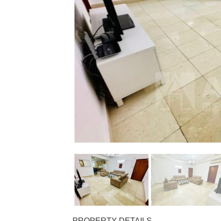
PROPERTY DETAILS