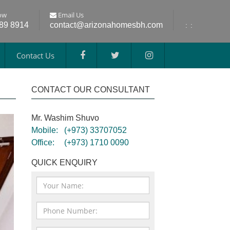
ow
Email Us
689 8914
contact@arizonahomesbh.com
:
:
Contact Us
CONTACT OUR CONSULTANT
Mr. Washim Shuvo
Mobile:
(+973) 33707052
Office:
(+973) 1710 0090
QUICK ENQUIRY