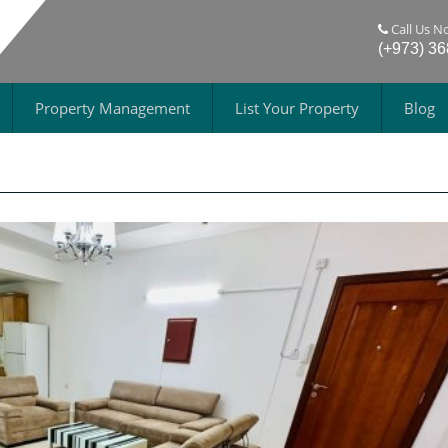
Call Us N
(+973) 3
Property Management
List Your Property
Blog