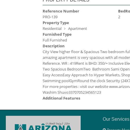
Reference Number
BedR
PRO-139
2
Property Type
Residential
Apartment
Furnished Type
Full Furnished
Description
City View higher floor & Spacious Two bedroom ful
amazing apartment is very spacious with all modern fac
Reference. WR : 419
Rent is BHD: 350/= Inclusive
Ele
Two Spacious Bedroom
Two Bathroom
Sami Open
Easy Access
Easy Approach to Hyper Markets, Shopp
Swimming pool
Gym
Round the clock Security (24X7
For more properties : visit our website www.ari
Washim Shuvo
33707052
34565123
Additional Features
Our Services
Property Man