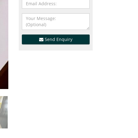
Send Enquiry