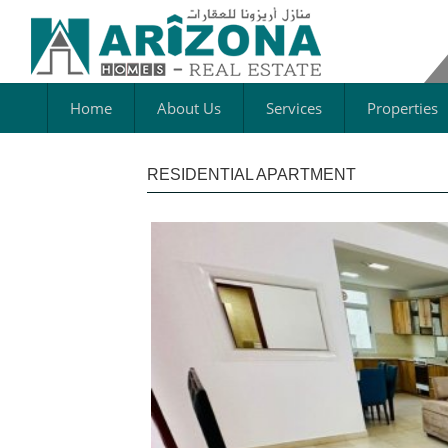
Home
About Us
Services
Properties
RESIDENTIAL APARTMENT