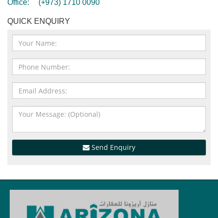
Office:
(+973) 1710 0090
QUICK ENQUIRY
Send Enquiry