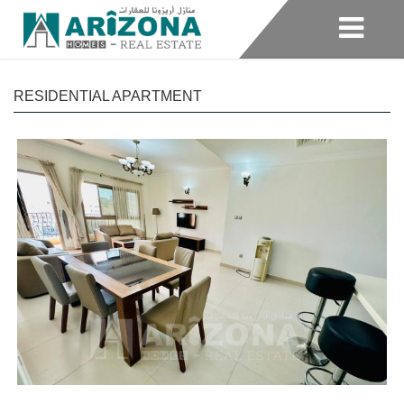
RESIDENTIAL APARTMENT