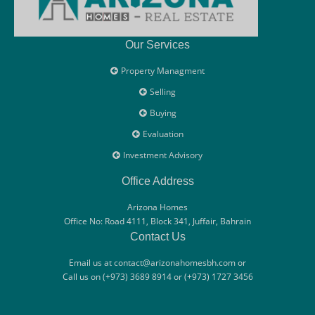
Our Services
Property Managment
Selling
Buying
Evaluation
Investment Advisory
Office Address
Arizona Homes
Office No: Road 4111, Block 341, Juffair, Bahrain
Contact Us
Email us at contact@arizonahomesbh.com or
Call us on (+973) 3689 8914 or (+973) 1727 3456