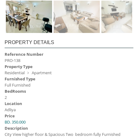
PROPERTY DETAILS
Reference Number
PRO-138
Property Type
Residential
Apartment
Furnished Type
Full Furnished
BedRooms
2
Location
Adliya
Price
BD. 350.000
Description
City View higher floor & Spacious Two bedroom fully Furnished