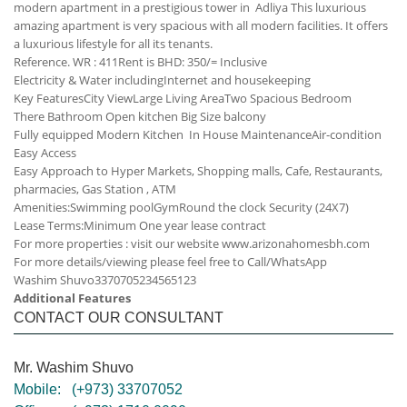
modern apartment in a prestigious tower in Adliya This luxurious
amazing apartment is very spacious with all modern facilities. It offers
a luxurious lifestyle for all its tenants.
Reference. WR : 411
Rent is BHD: 350/= Inclusive
Electricity & Water including
Internet and housekeeping
Key Features
City View
Large Living Area
Two Spacious Bedroom
There Bathroom
Open kitchen
Big Size balcony
Fully equipped Modern Kitchen
In House Maintenance
Air-condition
Easy Access
Easy Approach to Hyper Markets, Shopping malls, Cafe, Restaurants,
pharmacies, Gas Station , ATM
Amenities:
Swimming pool
Gym
Round the clock Security (24X7)
Lease Terms:
Minimum One year lease contract
For more properties : visit our website www.arizonahomesbh.com
For more details/viewing please feel free to Call/WhatsApp
Washim Shuvo
33707052
34565123
Additional Features
CONTACT OUR CONSULTANT
Mr. Washim Shuvo
Mobile:
(+973) 33707052