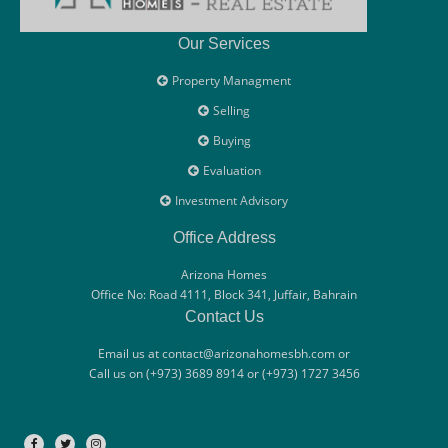
Our Services
Property Managment
Selling
Buying
Evaluation
Investment Advisory
Office Address
Arizona Homes
Office No: Road 4111, Block 341, Juffair, Bahrain
Contact Us
Email us at contact@arizonahomesbh.com or
Call us on (+973) 3689 8914 or (+973) 1727 3456