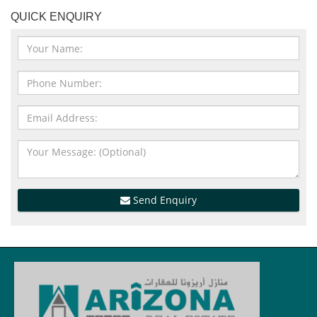
QUICK ENQUIRY
Send Enquiry