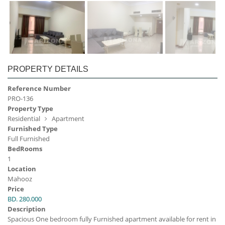
PROPERTY DETAILS
Reference Number
PRO-136
Property Type
Residential
Apartment
Furnished Type
Full Furnished
BedRooms
1
Location
Mahooz
Price
BD. 280.000
Description
Spacious One bedroom fully Furnished apartment available for rent in