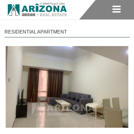
RESIDENTIAL APARTMENT