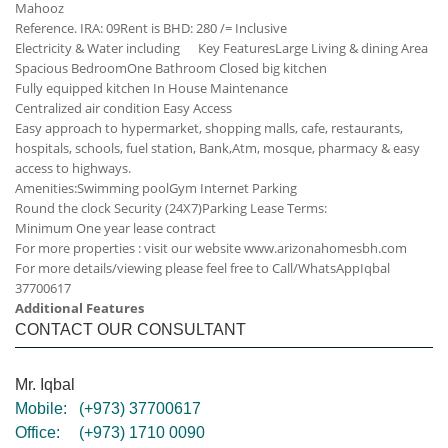
Mahooz
Reference. IRA: 09
Rent is BHD: 280 /= Inclusive
Electricity & Water including
Key Features
Large Living & dining Area
Spacious Bedroom
One Bathroom
Closed big kitchen
Fully equipped kitchen
In House Maintenance
Centralized air condition
Easy Access
Easy approach to hypermarket, shopping malls, cafe, restaurants,
hospitals, schools, fuel station, Bank,Atm, mosque, pharmacy & easy
access to highways.
Amenities:
Swimming pool
Gym
Internet
Parking
Round the clock Security (24X7)
Parking
Lease Terms:
Minimum One year lease contract
For more properties : visit our website www.arizonahomesbh.com
For more details/viewing please feel free to Call/WhatsApp
Iqbal
37700617
Additional Features
CONTACT OUR CONSULTANT
Mr. Iqbal
Mobile:
(+973) 37700617
Office:
(+973) 1710 0090