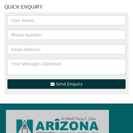
QUICK ENQUIRY
Send Enquiry