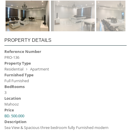
PROPERTY DETAILS
Reference Number
PRO-136
Property Type
Residential
Apartment
Furnished Type
Full Furnished
BedRooms
3
Location
Mahooz
Price
BD. 500.000
Description
Sea View & Spacious three bedroom fully Furnished modern