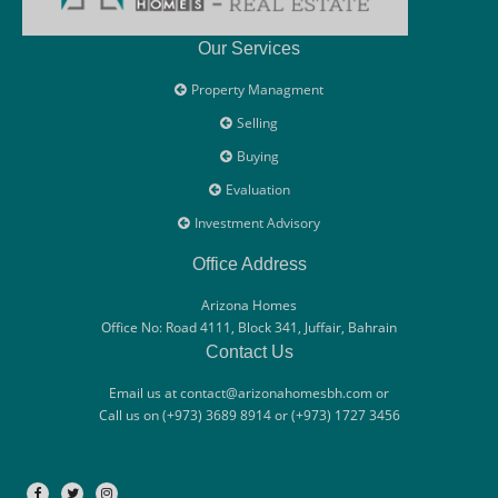
Our Services
Property Managment
Selling
Buying
Evaluation
Investment Advisory
Office Address
Arizona Homes
Office No: Road 4111, Block 341, Juffair, Bahrain
Contact Us
Email us at contact@arizonahomesbh.com or
Call us on (+973) 3689 8914 or (+973) 1727 3456