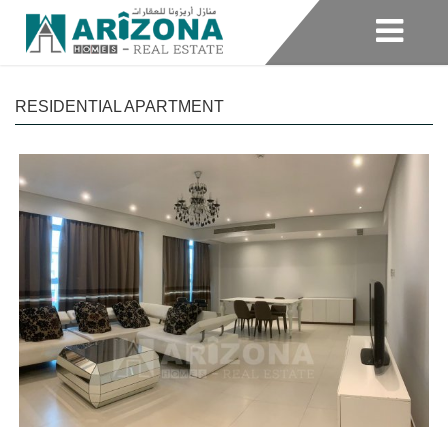
RESIDENTIAL APARTMENT