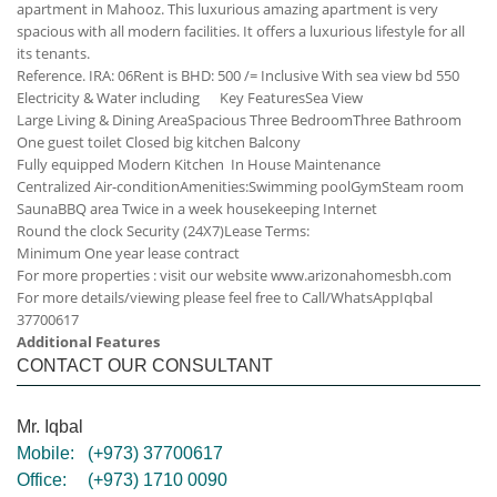
apartment in Mahooz. This luxurious amazing apartment is very
spacious with all modern facilities. It offers a luxurious lifestyle for all
its tenants.
Reference. IRA: 06
Rent is BHD: 500 /= Inclusive
With sea view bd 550
Electricity & Water including
Key Features
Sea View
Large Living & Dining Area
Spacious Three Bedroom
Three Bathroom
One guest toilet
Closed big kitchen
Balcony
Fully equipped Modern Kitchen
In House Maintenance
Centralized Air-condition
Amenities:
Swimming pool
Gym
Steam room
Sauna
BBQ area
Twice in a week housekeeping
Internet
Round the clock Security (24X7)
Lease Terms:
Minimum One year lease contract
For more properties : visit our website www.arizonahomesbh.com
For more details/viewing please feel free to Call/WhatsApp
Iqbal
37700617
Additional Features
CONTACT OUR CONSULTANT
Mr. Iqbal
Mobile:
(+973) 37700617
Office:
(+973) 1710 0090