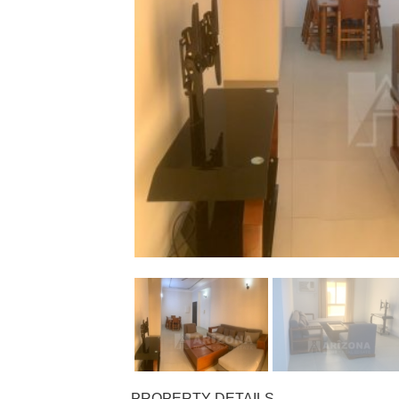
PROPERTY DETAILS