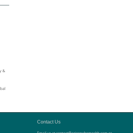
y &
qbal
Contact Us
Email us at contact@arizonahomesbh.com or