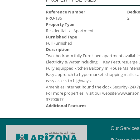
Reference Number
BedR
PRO-136
2
Property Type
Residential
Apartment
Furnished Type
Full Furnished
Description
Two bedroom fully Furnished apartment available
Electricity & Water including
Key Features
Large 
Fully equipped kitchen
Balcony
In House Mainten
Easy approach to hypermarket, shopping malls, caf
easy access to highways.
Amenities:
Internet
Round the clock Security (24X7)
For more properties : visit our website www.ari
37700617
Additional Features
Our Services
Property Man