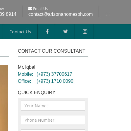
ow
Email Us
689 8914
contact@arizonahomesbh.com
:
:
Contact Us
CONTACT OUR CONSULTANT
Mr. Iqbal
Mobile:
(+973) 37700617
Office:
(+973) 1710 0090
QUICK ENQUIRY