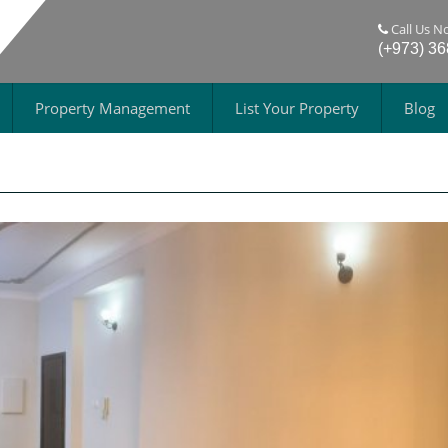
Call Us N
(+973) 3
Property Management
List Your Property
Blog