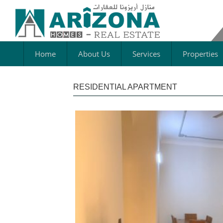
Home
About Us
Services
Properties
RESIDENTIAL APARTMENT