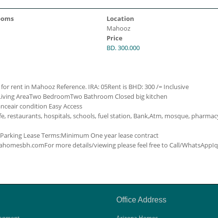
ooms
Location
Mahooz
Price
BD. 300.000
 for rent in Mahooz
Reference. IRA: 05
Rent is BHD: 300 /= Inclusive
Living Area
Two Bedroom
Two Bathroom
Closed big kitchen
ance
air condition
Easy Access
e, restaurants, hospitals, schools, fuel station, Bank,Atm, mosque, pharmac
Parking
Lease Terms:
Minimum One year lease contract
zonahomesbh.com
For more details/viewing please feel free to Call/WhatsApp
I
Office Address
agment
Arizona Homes