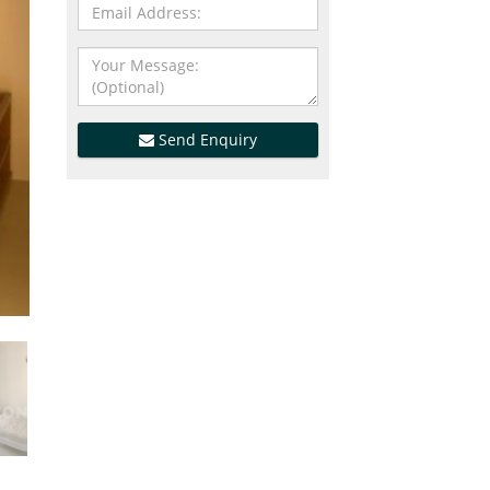
Send Enquiry