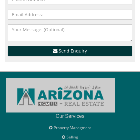
Send Enquiry
Our Services
Property Managment
Selling