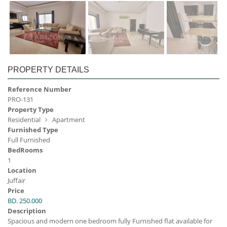
PROPERTY DETAILS
Reference Number
PRO-131
Property Type
Residential
Apartment
Furnished Type
Full Furnished
BedRooms
1
Location
Juffair
Price
BD. 250.000
Description
Spacious and modern one bedroom fully Furnished flat available for