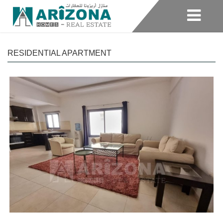
RESIDENTIAL APARTMENT