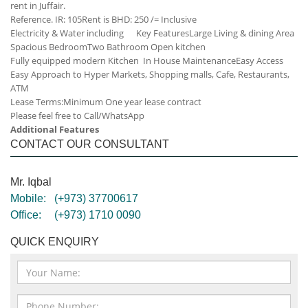
rent in Juffair.
Reference. IR: 105
Rent is BHD: 250 /= Inclusive
Electricity & Water including
Key Features
Large Living & dining Area
Spacious Bedroom
Two Bathroom
Open kitchen
Fully equipped modern Kitchen
In House Maintenance
Easy Access
Easy Approach to Hyper Markets, Shopping malls, Cafe, Restaurants,
ATM
Lease Terms:
Minimum One year lease contract
Please feel free to Call/WhatsApp
Additional Features
CONTACT OUR CONSULTANT
Mr. Iqbal
Mobile:
(+973) 37700617
Office:
(+973) 1710 0090
QUICK ENQUIRY