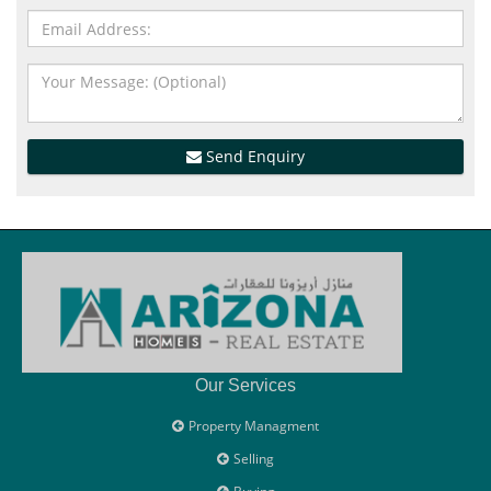
Send Enquiry
Our Services
Property Managment
Selling