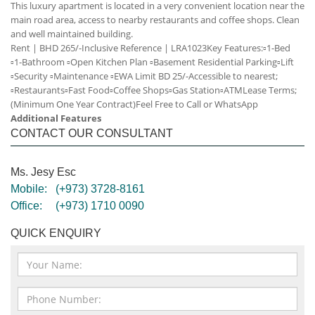
This luxury apartment is located in a very convenient location near the
main road area, access to nearby restaurants and coffee shops. Clean
and well maintained building.
Rent | BHD 265/-Inclusive
Reference | LRA1023
Key Features:
▫️1-Bed
▫️1-Bathroom
▫️Open Kitchen Plan
▫️Basement Residential Parking
▫️Lift
▫️Security
▫️Maintenance
▫️EWA Limit BD 25/-
Accessible to nearest;
▫️Restaurants
▫️Fast Food
▫️Coffee Shops
▫️Gas Station
▫️ATM
Lease Terms;
(Minimum One Year Contract)
Feel Free to Call or WhatsApp
Additional Features
CONTACT OUR CONSULTANT
Ms. Jesy Esc
Mobile:
(+973) 3728-8161
Office:
(+973) 1710 0090
QUICK ENQUIRY