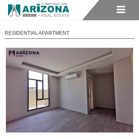
RESIDENTIAL APARTMENT