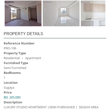
PROPERTY DETAILS
Reference Number
PRO-106
Property Type
Residential
Apartment
Furnished Type
Semi Furnished
BedRooms
1
Location
Sugaya
Price
BD. 265.000
Description
LUXURY STUDIO APARTMENT |SEMI-FURNISHED | SEGAYA AREA