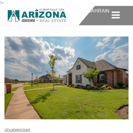
?>
TAG:
10 REAL ESTATE AGENCIES IN BAHRAIN
Uncategorized