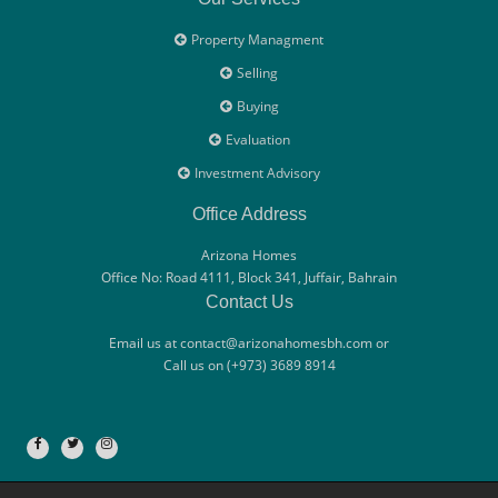
Property Managment
Selling
Buying
Evaluation
Investment Advisory
Office Address
Arizona Homes
Office No: Road 4111, Block 341, Juffair, Bahrain
Contact Us
Email us at contact@arizonahomesbh.com or
Call us on (+973) 3689 8914