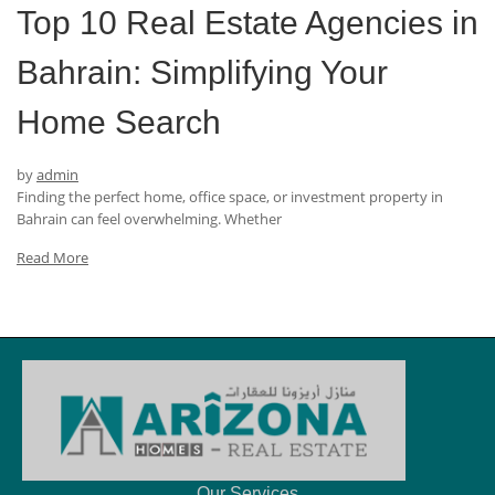
Top 10 Real Estate Agencies in
Bahrain: Simplifying Your
Home Search
by
admin
Finding the perfect home, office space, or investment property in
Bahrain can feel overwhelming. Whether
Read More
Our Services